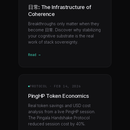
日常: The Infrastructure of
Coherence
Breakthroughs only matter when they
become 日常. Discover why stabilizing
your cognitive substrate is the real
work of stack sovereignty.
Read →
PROTOCOL
·
FEB 14, 2026
PingHP Token Economics
Real token savings and USD cost
analysis from a live PingHP session.
The Pingala Handshake Protocol
reduced session cost by 40%.