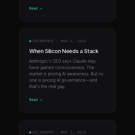
Read →
GOVERNANCE
·
MAR 6, 2026
When Silicon Needs a Stack
Anthropic's CEO says Claude may
have gained consciousness. The
market is pricing AI awareness. But no
one is pricing AI governance—and
that's the real gap.
Read →
PHILOSOPHY
·
MAR 2, 2026