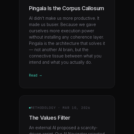
Pingala Is the Corpus Callosum
AI didn't make us more productive. It
made us busier. Because we gave
ourselves more execution power
without installing any coherence layer.
Pingala is the architecture that solves it
— not another AI brain, but the
connective tissue between what you
intend and what you actually do.
Read →
METHODOLOGY
·
MAR 10, 2026
The Values Filter
An external AI proposed a scarcity-