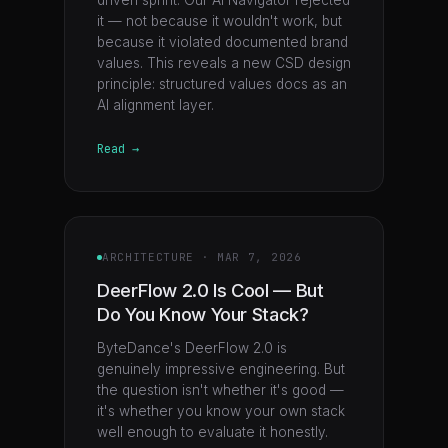
driven sprint. Our AI Navigator rejected
it — not because it wouldn't work, but
because it violated documented brand
values. This reveals a new CSD design
principle: structured values docs as an
AI alignment layer.
Read →
ARCHITECTURE
·
MAR 7, 2026
DeerFlow 2.0 Is Cool — But
Do You Know Your Stack?
ByteDance's DeerFlow 2.0 is
genuinely impressive engineering. But
the question isn't whether it's good —
it's whether you know your own stack
well enough to evaluate it honestly.