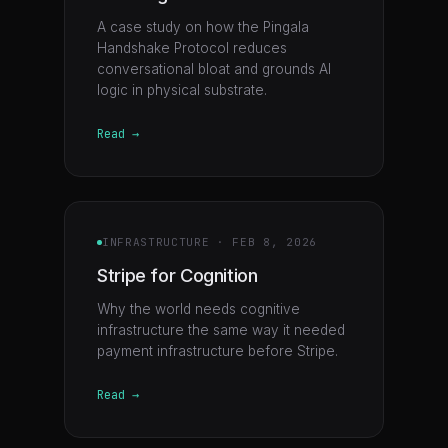
A case study on how the Pingala
Handshake Protocol reduces
conversational bloat and grounds AI
logic in physical substrate.
Read →
INFRASTRUCTURE
·
FEB 8, 2026
Stripe for Cognition
Why the world needs cognitive
infrastructure the same way it needed
payment infrastructure before Stripe.
Read →