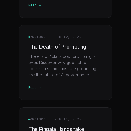
Read →
PROTOCOL
·
FEB 12, 2026
The Death of Prompting
The era of "black box" prompting is
over. Discover why geometric
constraints and substrate grounding
are the future of AI governance.
Read →
PROTOCOL
·
FEB 11, 2026
The Pingala Handshake