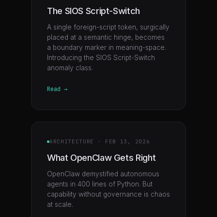
The SIOS Script-Switch
A single foreign-script token, surgically
placed at a semantic hinge, becomes
a boundary marker in meaning-space.
Introducing the SIOS Script-Switch
anomaly class.
Read →
ARCHITECTURE
·
FEB 13, 2026
What OpenClaw Gets Right
OpenClaw demystified autonomous
agents in 400 lines of Python. But
capability without governance is chaos
at scale.