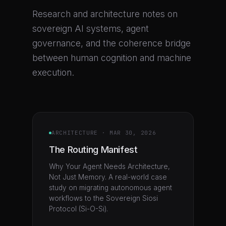
Research and architecture notes on
sovereign AI systems, agent
governance, and the coherence bridge
between human cognition and machine
execution.
ARCHITECTURE
·
MAR 30, 2026
The Routing Manifest
Why Your Agent Needs Architecture,
Not Just Memory. A real-world case
study on migrating autonomous agent
workflows to the Sovereign Siosi
Protocol (Si-O-Si).