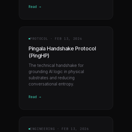
Read →
PROTOCOL
·
FEB 13, 2026
Pingala Handshake Protocol
(PingHP)
The technical handshake for
grounding AI logic in physical
substrates and reducing
conversational entropy.
Read →
ENGINEERING
·
FEB 13, 2026