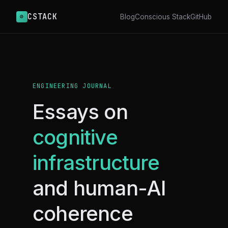
CSTACK
⊘
Blog
Conscious Stack
GitHub
ENGINEERING JOURNAL
Essays on
cognitive
infrastructure
and human-AI
coherence