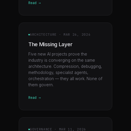
Read →
ARCHITECTURE
·
MAR 26, 2026
The Missing Layer
Five new AI projects prove the
industry is converging on the same
architecture. Compression, debugging,
methodology, specialist agents,
orchestration — they all work. None of
them govern.
Read →
GOVERNANCE
·
MAR 11, 2026