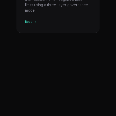
limits using a three-layer governance
model.
Read →
©
2026
CSTACK · A product of Faiabrand Pte Ltd ("Faia")
Conscious Stack
George Siosi Samuels
GitHub