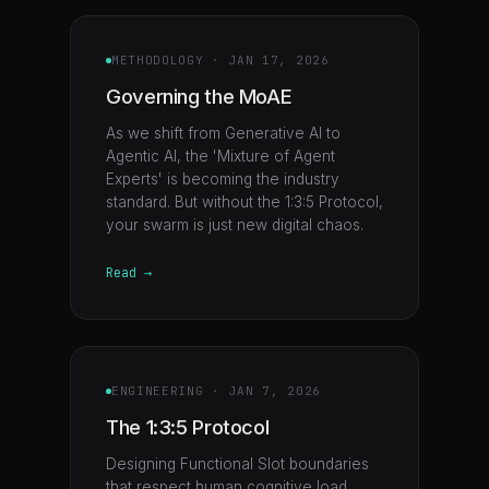
METHODOLOGY
·
JAN 17, 2026
Governing the MoAE
As we shift from Generative AI to
Agentic AI, the 'Mixture of Agent
Experts' is becoming the industry
standard. But without the 1:3:5 Protocol,
your swarm is just new digital chaos.
Read →
ENGINEERING
·
JAN 7, 2026
The 1:3:5 Protocol
Designing Functional Slot boundaries
that respect human cognitive load