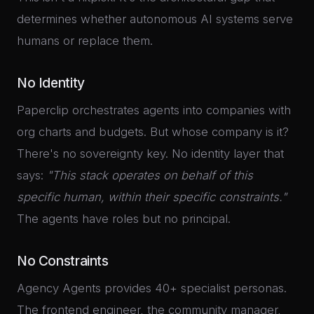
determines whether autonomous AI systems serve
humans or replace them.
No Identity
Paperclip orchestrates agents into companies with
org charts and budgets. But whose company is it?
There's no sovereignty key. No identity layer that
says:
"This stack operates on behalf of this
specific human, within their specific constraints."
The agents have roles but no principal.
No Constraints
Agency Agents provides 40+ specialist personas.
The frontend engineer, the community manager,