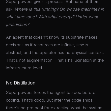
Superpowers gives it process. But none of them
ask:
Where is this running? On whose machine? In
what timezone? With what energy? Under what
jurisdiction?
An agent that doesn't know its substrate makes
decisions as if resources are infinite, time is
abstract, and the operator has no physical context.
That's not augmentation. That's hallucination at the
infrastructure level.
No Distillation
Superpowers forces the agent to spec before
coding. That's good. But after the code ships,
there's no protocol for extracting what the system