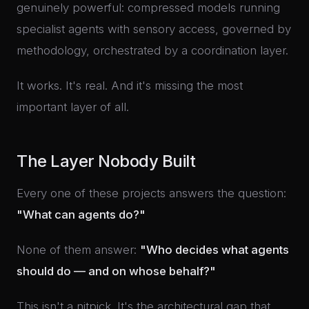
genuinely powerful: compressed models running
specialist agents with sensory access, governed by
methodology, orchestrated by a coordination layer.
It works. It's real. And it's missing the most
important layer of all.
The Layer Nobody Built
Every one of these projects answers the question:
"What can agents do?"
None of them answer:
"Who decides what agents
should do — and on whose behalf?"
This isn't a nitpick. It's the architectural gap that