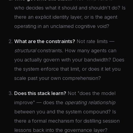
who decides what it should and shouldn't do? Is
there an explicit identity layer, or is the agent
operating in an unclaimed cognitive void?
What are the constraints?
Not rate limits —
structural
constraints. How many agents can
you actually govern with your bandwidth? Does
the system enforce that limit, or does it let you
scale past your own comprehension?
Does this stack learn?
Not "does the model
improve" — does the
operating relationship
between you and the system compound? Is
there a formal mechanism for distilling session
lessons back into the governance layer?