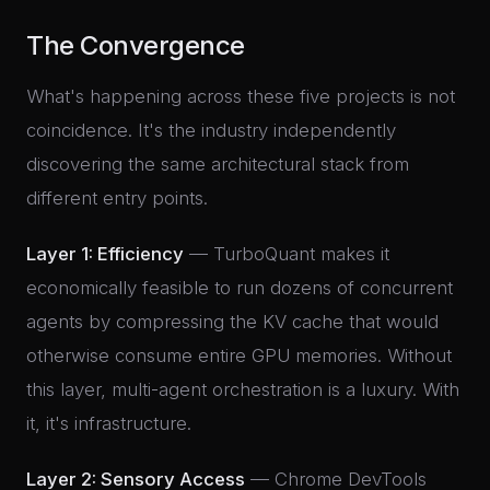
The Convergence
What's happening across these five projects is not
coincidence. It's the industry independently
discovering the same architectural stack from
different entry points.
Layer 1: Efficiency
— TurboQuant makes it
economically feasible to run dozens of concurrent
agents by compressing the KV cache that would
otherwise consume entire GPU memories. Without
this layer, multi-agent orchestration is a luxury. With
it, it's infrastructure.
Layer 2: Sensory Access
— Chrome DevTools