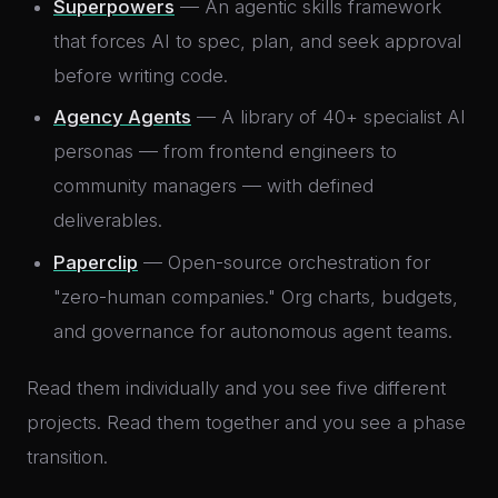
Superpowers
— An agentic skills framework
that forces AI to spec, plan, and seek approval
before writing code.
Agency Agents
— A library of 40+ specialist AI
personas — from frontend engineers to
community managers — with defined
deliverables.
Paperclip
— Open-source orchestration for
"zero-human companies." Org charts, budgets,
and governance for autonomous agent teams.
Read them individually and you see five different
projects. Read them together and you see a phase
transition.