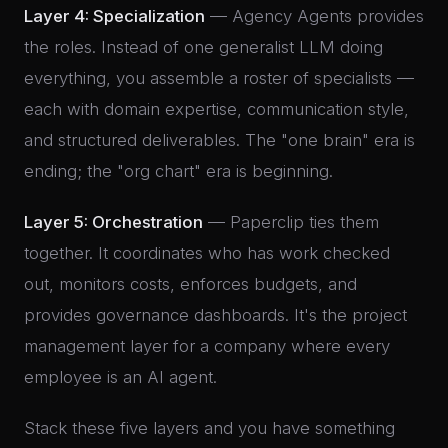
Layer 4: Specialization
— Agency Agents provides
the roles. Instead of one generalist LLM doing
everything, you assemble a roster of specialists —
each with domain expertise, communication style,
and structured deliverables. The "one brain" era is
ending; the "org chart" era is beginning.
Layer 5: Orchestration
— Paperclip ties them
together. It coordinates who has work checked
out, monitors costs, enforces budgets, and
provides governance dashboards. It's the project
management layer for a company where every
employee is an AI agent.
Stack these five layers and you have something