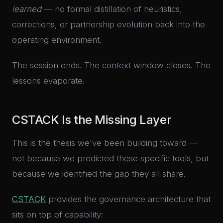
learned
— no formal distillation of heuristics,
corrections, or partnership evolution back into the
operating environment.
The session ends. The context window closes. The
lessons evaporate.
CSTACK Is the Missing Layer
This is the thesis we've been building toward —
not because we predicted these specific tools, but
because we identified the gap they all share.
CSTACK
provides the governance architecture that
sits on top of capability: