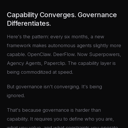
Capability Converges. Governance
Differentiates.
Here's the pattern: every six months, a new
framework makes autonomous agents slightly more
capable. OpenClaw. DeerFlow. Now Superpowers,
Agency Agents, Paperclip. The capability layer is
being commoditized at speed.
But governance isn't converging. It's being
ignored.
That's because governance is harder than
capability. It requires you to define who you are,
what you value, and what constraints you operate