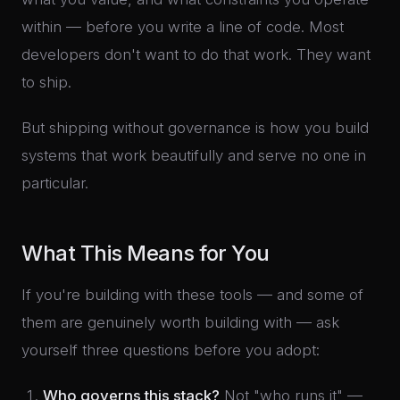
within — before you write a line of code. Most
developers don't want to do that work. They want
to ship.
But shipping without governance is how you build
systems that work beautifully and serve no one in
particular.
What This Means for You
If you're building with these tools — and some of
them are genuinely worth building with — ask
yourself three questions before you adopt:
Who governs this stack?
Not "who runs it" —