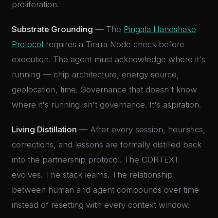
proliferation.
Substrate Grounding
— The
Pingala Handshake
Protocol
requires a Tierra Node check before
execution. The agent must acknowledge where it's
running — chip architecture, energy source,
geolocation, time. Governance that doesn't know
where it's running isn't governance. It's aspiration.
Living Distillation
— After every session, heuristics,
corrections, and lessons are formally distilled back
into the partnership protocol. The CORTEXT
evolves. The stack learns. The relationship
between human and agent compounds over time
instead of resetting with every context window.