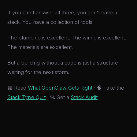
If you can't answer all three, you don't have a
stack. You have a collection of tools.
The plumbing is excellent. The wiring is excellent.
The materials are excellent.
But a building without a code is just a structure
waiting for the next storm.
📖 Read
What OpenClaw Gets Right
· 🧠 Take the
Stack Type Quiz
· 🔍 Get a
Stack Audit