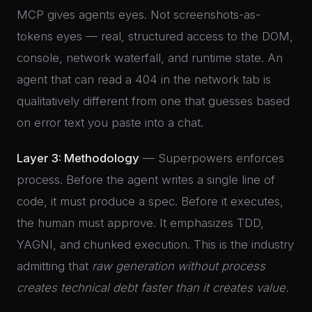
MCP gives agents eyes. Not screenshots-as-
tokens eyes — real, structured access to the DOM,
console, network waterfall, and runtime state. An
agent that can read a 404 in the network tab is
qualitatively different from one that guesses based
on error text you paste into a chat.
Layer 3: Methodology
— Superpowers enforces
process. Before the agent writes a single line of
code, it must produce a spec. Before it executes,
the human must approve. It emphasizes TDD,
YAGNI, and chunked execution. This is the industry
admitting that
raw generation without process
creates technical debt faster than it creates value.