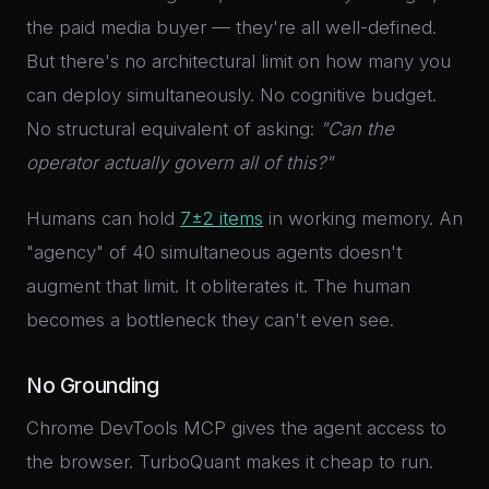
the paid media buyer — they're all well-defined.
But there's no architectural limit on how many you
can deploy simultaneously. No cognitive budget.
No structural equivalent of asking:
"Can the
operator actually govern all of this?"
Humans can hold
7±2 items
in working memory. An
"agency" of 40 simultaneous agents doesn't
augment that limit. It obliterates it. The human
becomes a bottleneck they can't even see.
No Grounding
Chrome DevTools MCP gives the agent access to
the browser. TurboQuant makes it cheap to run.