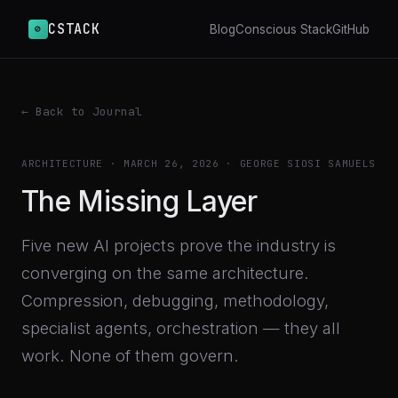
CSTACK
⊘
Blog
Conscious Stack
GitHub
← Back to Journal
ARCHITECTURE
·
MARCH 26, 2026
· GEORGE SIOSI SAMUELS
The Missing Layer
Five new AI projects prove the industry is
converging on the same architecture.
Compression, debugging, methodology,
specialist agents, orchestration — they all
work. None of them govern.