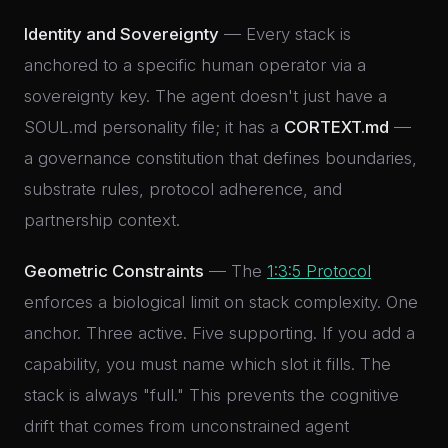
Identity and Sovereignty
— Every stack is
anchored to a specific human operator via a
sovereignty key. The agent doesn't just have a
SOUL.md personality file; it has a
CORTEXT.md
—
a governance constitution that defines boundaries,
substrate rules, protocol adherence, and
partnership context.
Geometric Constraints
— The
1:3:5 Protocol
enforces a biological limit on stack complexity. One
anchor. Three active. Five supporting. If you add a
capability, you must name which slot it fills. The
stack is always "full." This prevents the cognitive
drift that comes from unconstrained agent