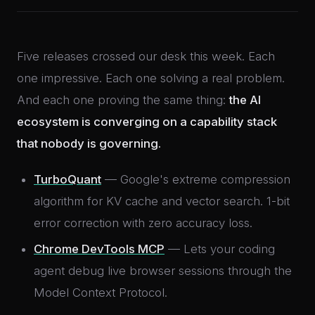
Five releases crossed our desk this week. Each
one impressive. Each one solving a real problem.
And each one proving the same thing:
the AI
ecosystem is converging on a capability stack
that nobody is governing.
TurboQuant
— Google's extreme compression
algorithm for KV cache and vector search. 1-bit
error correction with zero accuracy loss.
Chrome DevTools MCP
— Lets your coding
agent debug live browser sessions through the
Model Context Protocol.